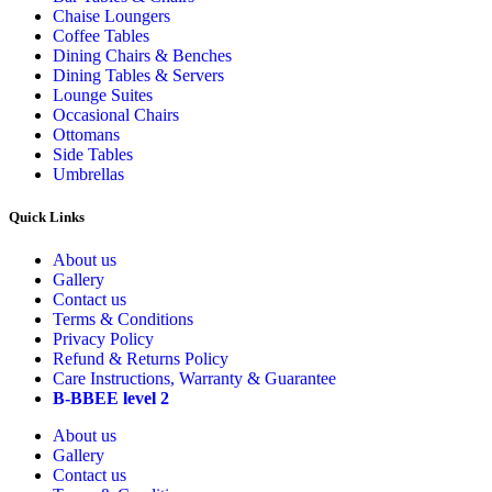
Chaise Loungers
Coffee Tables
Dining Chairs & Benches
Dining Tables & Servers
Lounge Suites
Occasional Chairs
Ottomans
Side Tables
Umbrellas
Quick Links
About us
Gallery
Contact us
Terms & Conditions
Privacy Policy
Refund & Returns Policy
Care Instructions, Warranty & Guarantee
B-BBEE level 2
About us
Gallery
Contact us