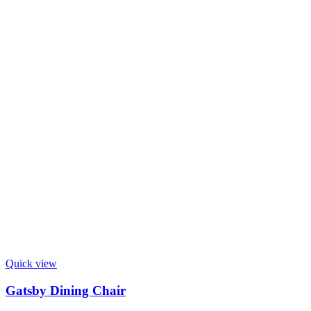
Quick view
Gatsby Dining Chair