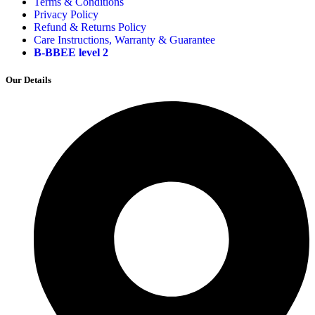
Terms & Conditions
Privacy Policy
Refund & Returns Policy
Care Instructions, Warranty & Guarantee
B-BBEE level 2
Our Details