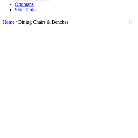
Ottomans
Side Tables
Home
/
Dining Chairs & Benches