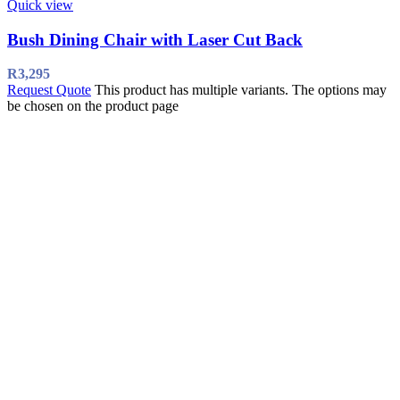
Quick view
Bush Dining Chair with Laser Cut Back
R
3,295
Request Quote
This product has multiple variants. The options may
be chosen on the product page