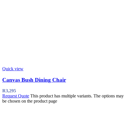
Quick view
Canvas Bush Dining Chair
R
3,295
Request Quote
This product has multiple variants. The options may
be chosen on the product page