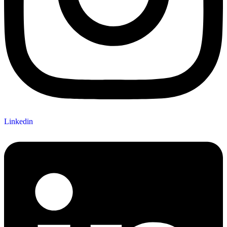
Linkedin