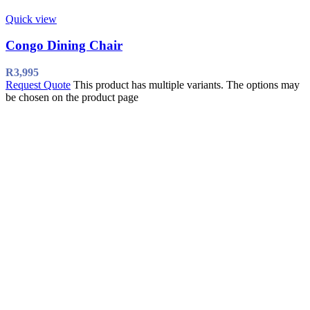
Quick view
Congo Dining Chair
R
3,995
Request Quote
This product has multiple variants. The options may
be chosen on the product page