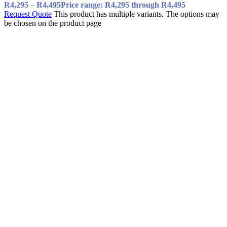
R
4,295
–
R
4,495
Price range: R4,295 through R4,495
Request Quote
This product has multiple variants. The options may
be chosen on the product page