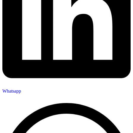
Whatsapp