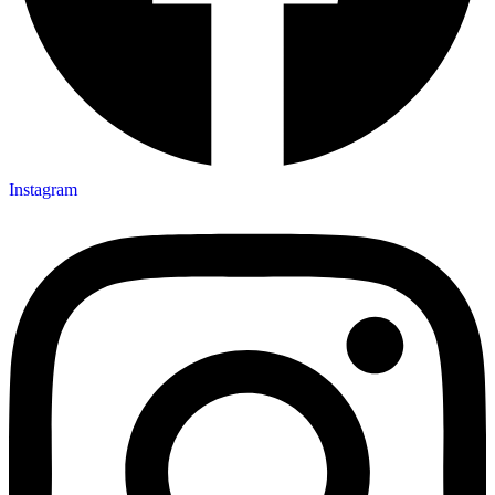
Instagram