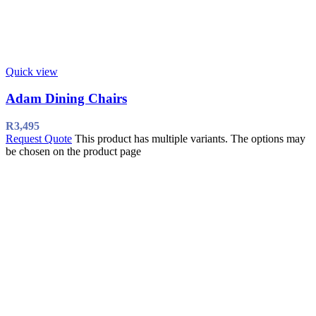
Quick view
Adam Dining Chairs
R
3,495
Request Quote
This product has multiple variants. The options may
be chosen on the product page