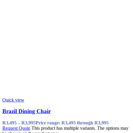
Quick view
Brazil Dining Chair
R
3,495
–
R
3,995
Price range: R3,495 through R3,995
Request Quote
This product has multiple variants. The options may