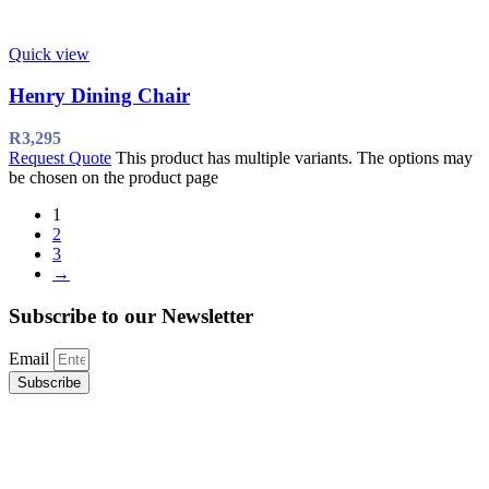
Quick view
Henry Dining Chair
R
3,295
Request Quote
This product has multiple variants. The options may
be chosen on the product page
1
2
3
→
Subscribe to our Newsletter
Email
Subscribe