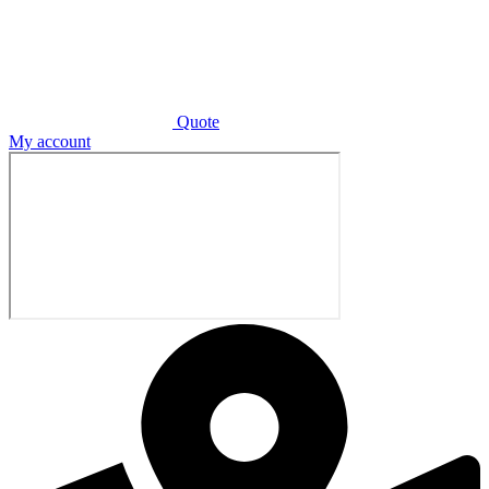
Quote
My account