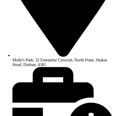
Molly's Park, 32 Enterprise Crescent, North Point, Shakas
Head, Durban, 4381