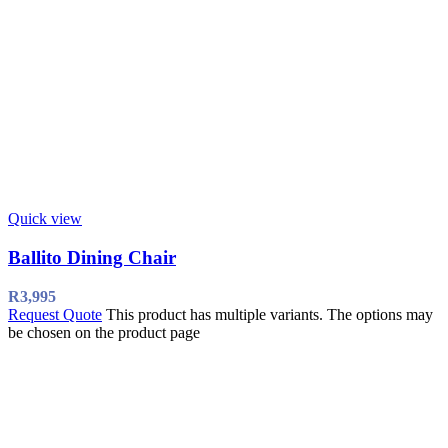
Quick view
Ballito Dining Chair
R
3,995
Request Quote
This product has multiple variants. The options may
be chosen on the product page