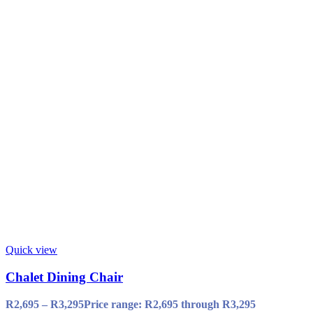
Quick view
Chalet Dining Chair
R
2,695
–
R
3,295
Price range: R2,695 through R3,295