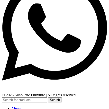
© 2026 Silhouette Furniture | All rights reserved
Search
Menu