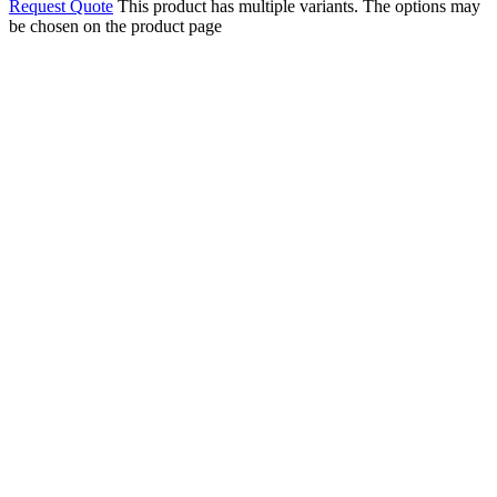
Request Quote
This product has multiple variants. The options may
be chosen on the product page