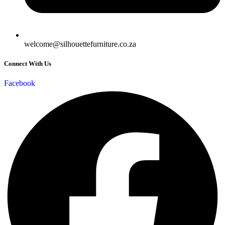
welcome@silhouettefurniture.co.za
Connect With Us
Facebook