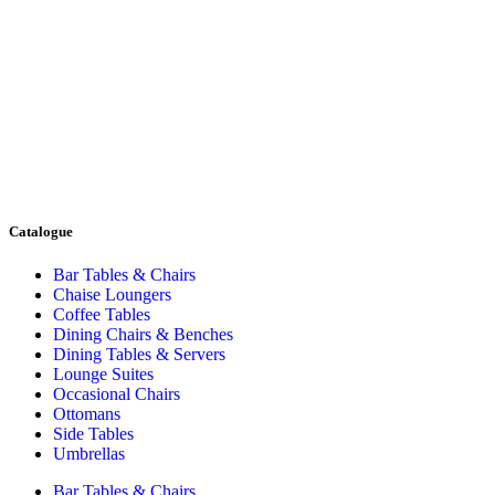
Catalogue
Bar Tables & Chairs
Chaise Loungers
Coffee Tables
Dining Chairs & Benches
Dining Tables & Servers
Lounge Suites
Occasional Chairs
Ottomans
Side Tables
Umbrellas
Bar Tables & Chairs