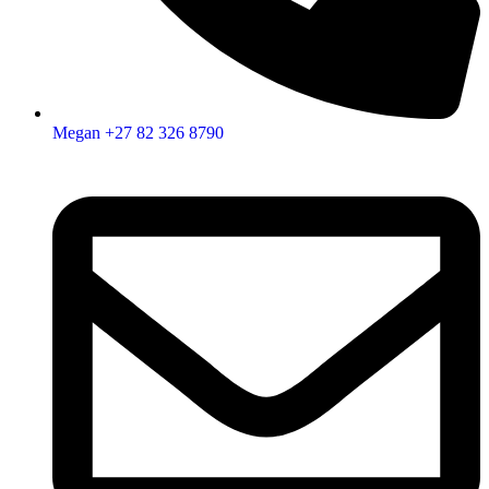
Megan +27 82 326 8790