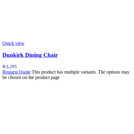
Quick view
Dunkirk Dining Chair
R
3,295
Request Quote
This product has multiple variants. The options may
be chosen on the product page