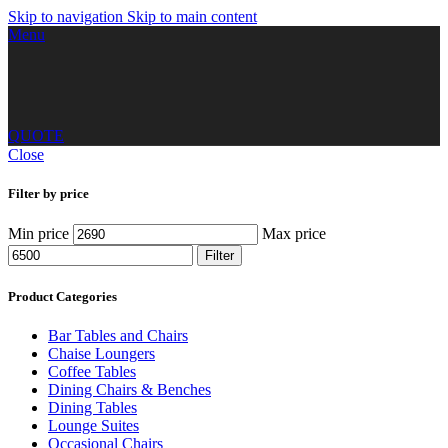
Skip to navigation
Skip to main content
Menu
QUOTE
Close
Filter by price
Min price
Max price
Filter
Product Categories
Bar Tables and Chairs
Chaise Loungers
Coffee Tables
Dining Chairs & Benches
Dining Tables
Lounge Suites
Occasional Chairs