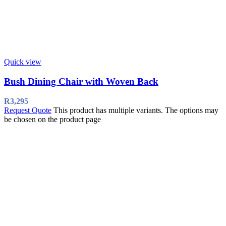
Quick view
Bush Dining Chair with Woven Back
R
3,295
Request Quote
This product has multiple variants. The options may
be chosen on the product page