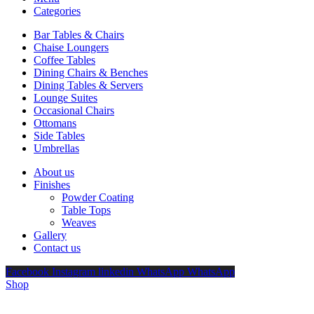
Categories
Bar Tables & Chairs
Chaise Loungers
Coffee Tables
Dining Chairs & Benches
Dining Tables & Servers
Lounge Suites
Occasional Chairs
Ottomans
Side Tables
Umbrellas
About us
Finishes
Powder Coating
Table Tops
Weaves
Gallery
Contact us
Facebook
Instagram
linkedin
WhatsApp
WhatsApp
Shop