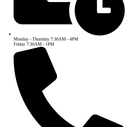
Monday - Thursday 7:30AM - 4PM
Friday 7:30AM - 1PM