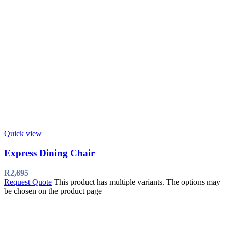
Quick view
Express Dining Chair
R
2,695
Request Quote
This product has multiple variants. The options may
be chosen on the product page