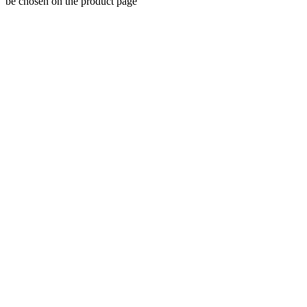
be chosen on the product page